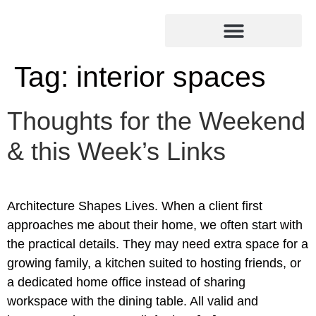
Tag:
interior spaces
Thoughts for the Weekend
& this Week’s Links
Architecture Shapes Lives. When a client first
approaches me about their home, we often start with
the practical details. They may need extra space for a
growing family, a kitchen suited to hosting friends, or
a dedicated home office instead of sharing
workspace with the dining table. All valid and