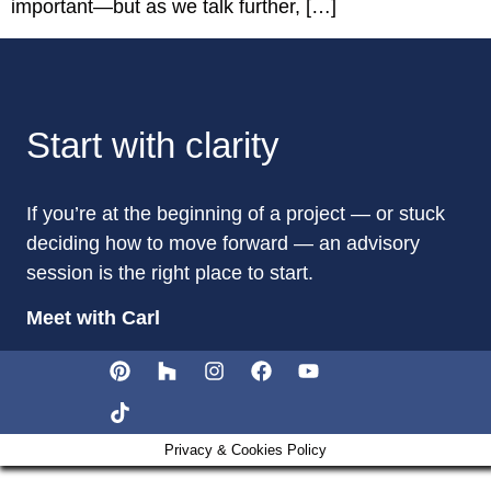
important—but as we talk further, […]
Start with clarity
If you’re at the beginning of a project — or stuck
deciding how to move forward — an advisory
session is the right place to start.
Meet with Carl
Privacy & Cookies Policy