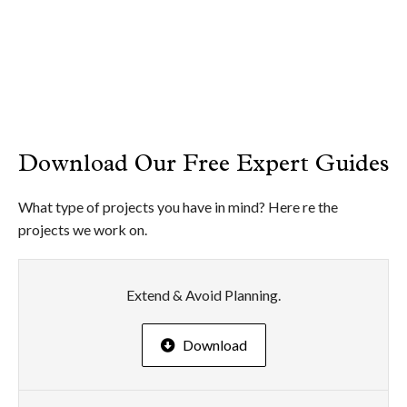
Download Our Free Expert Guides
What type of projects you have in mind? Here re the
projects we work on.
Extend & Avoid Planning.
Download