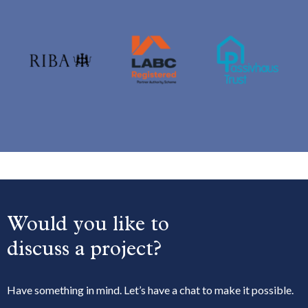
Would you like to
discuss a project?
Have something in mind. Let’s have a chat to make it possible.