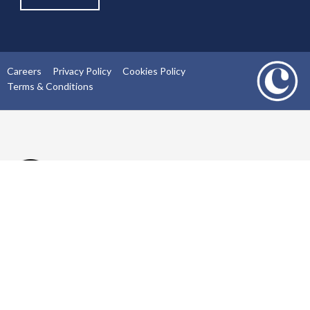
Careers
Privacy Policy
Cookies Policy
Terms & Conditions
02393430000
info@carlarchitect.com
Southgate Chambers, 37 Southgate Street, Winchester,
SO23 9EH