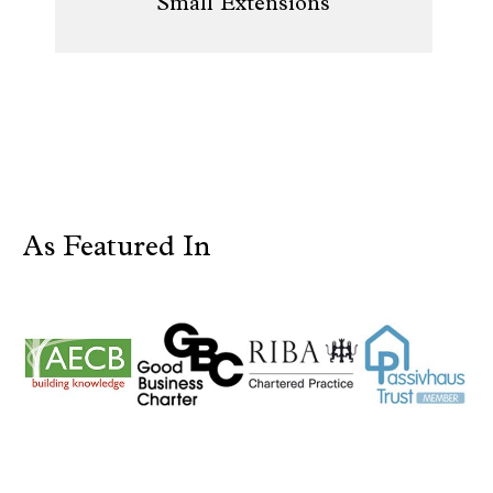
Small Extensions
As Featured In