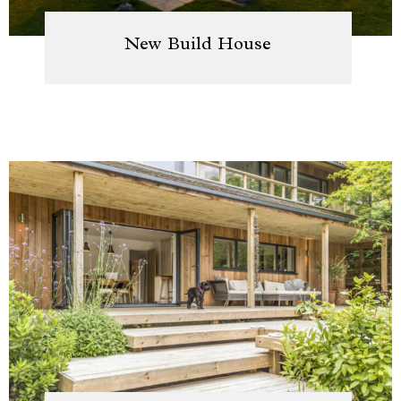
New Build House