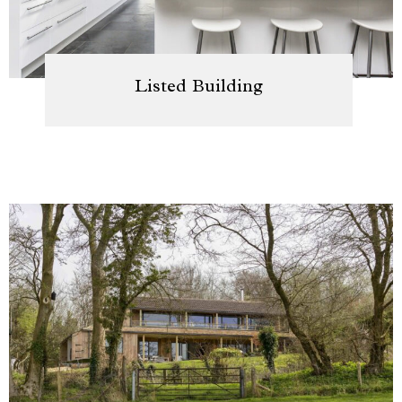
Listed Building