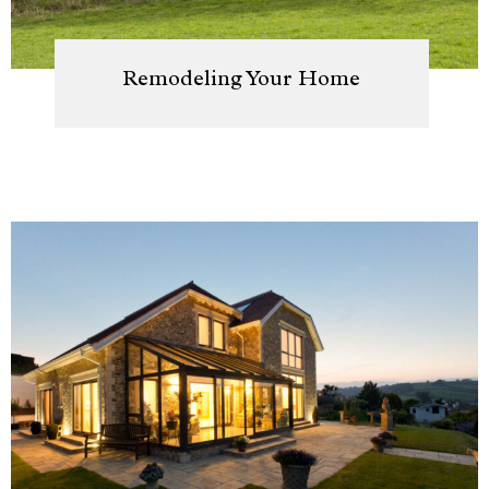
Remodeling Your Home