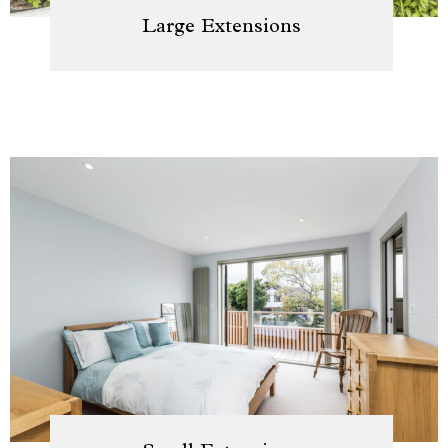
Large Extensions