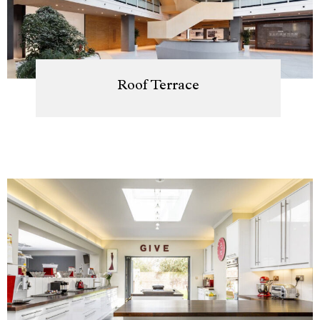
Roof Terrace