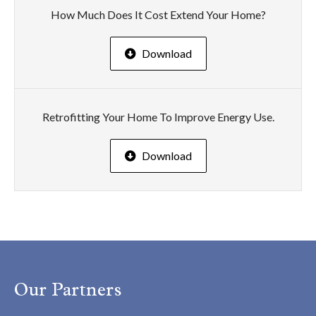
How Much Does It Cost Extend Your Home?
Download
Retrofitting Your Home To Improve Energy Use.
Download
Our Partners