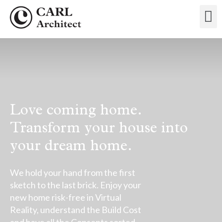
Love coming home.
Transform your house into
your dream home.
We hold your hand from the first
sketch to the last brick. Enjoy your
new home risk-free in Virtual
Reality, understand the Build Cost