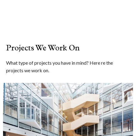
Projects We Work On
What type of projects you have in mind? Here re the
projects we work on.