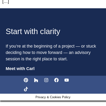
[…]
Start with clarity
If you’re at the beginning of a project — or stuck
deciding how to move forward — an advisory
session is the right place to start.
Meet with Carl
Privacy & Cookies Policy