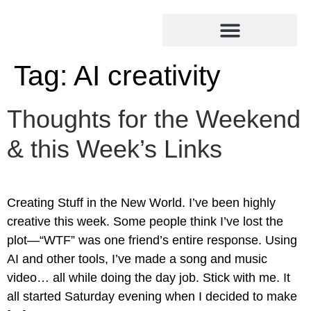
Tag:
AI creativity
Thoughts for the Weekend
& this Week’s Links
Creating Stuff in the New World. I’ve been highly
creative this week. Some people think I’ve lost the
plot—“WTF” was one friend’s entire response. Using
AI and other tools, I’ve made a song and music
video… all while doing the day job. Stick with me. It
all started Saturday evening when I decided to make